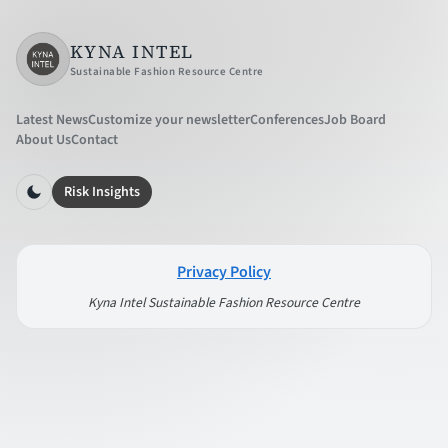
KYNA INTEL
Sustainable Fashion Resource Centre
Latest News
Customize your newsletter
Conferences
Job Board
About Us
Contact
Risk Insights
Privacy Policy
Kyna Intel Sustainable Fashion Resource Centre