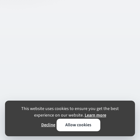
This website uses cookies to ensure you get the best
experience on our website.
Learn more
Decline
Allow cookies