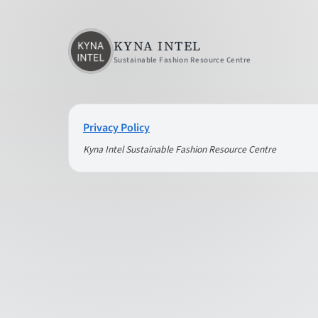
KYNA INTEL
Sustainable Fashion Resource Centre
Privacy Policy
Kyna Intel Sustainable Fashion Resource Centre