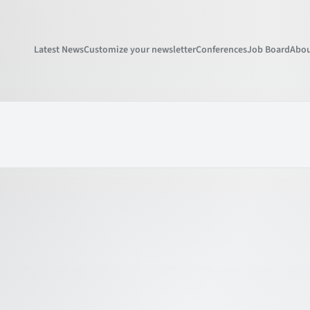
Latest News
Customize your newsletter
Conferences
Job Board
Abou