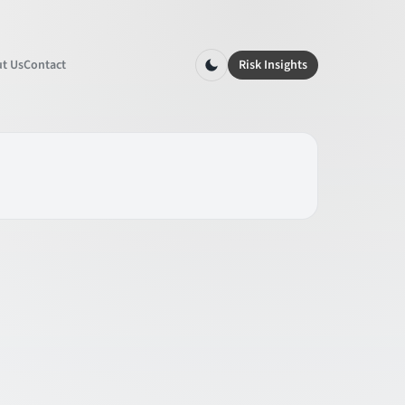
t Us
Contact
Risk Insights