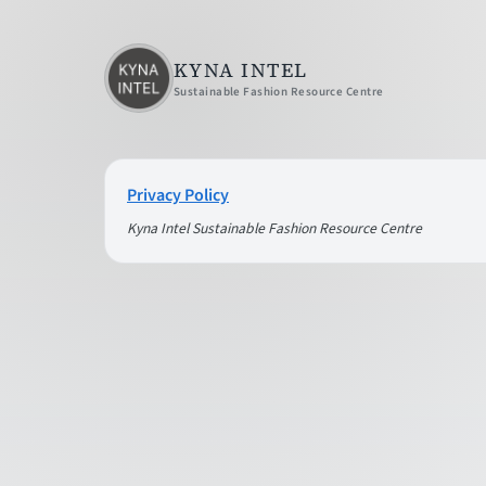
KYNA INTEL
Sustainable Fashion Resource Centre
Privacy Policy
Kyna Intel Sustainable Fashion Resource Centre