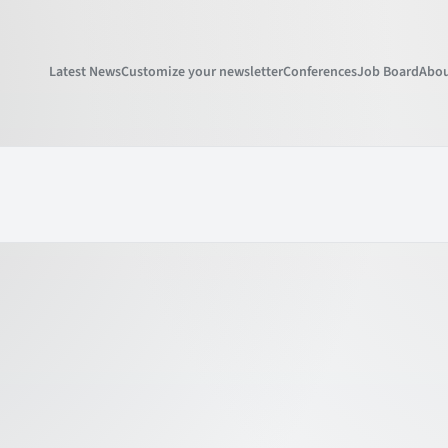
Latest News
Customize your newsletter
Conferences
Job Board
Abou