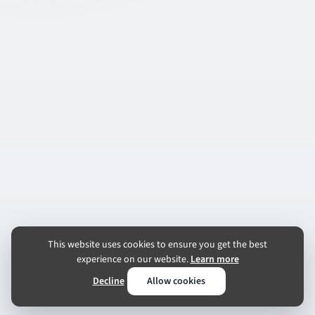
This website uses cookies to ensure you get the best
experience on our website.
Learn more
Decline
Allow cookies