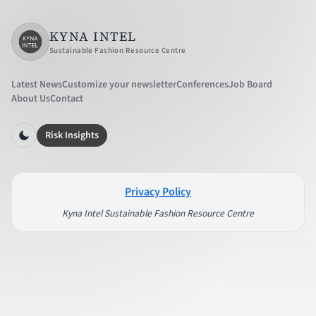
KYNA INTEL
Sustainable Fashion Resource Centre
Latest News
Customize your newsletter
Conferences
Job Board
About Us
Contact
Risk Insights
Privacy Policy
Kyna Intel Sustainable Fashion Resource Centre