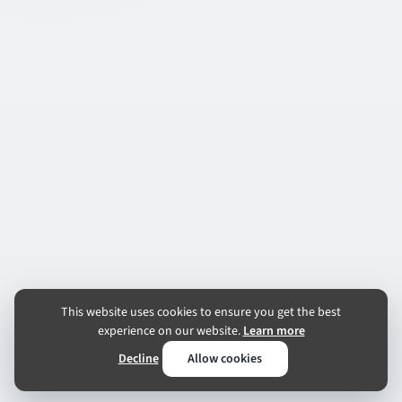
This website uses cookies to ensure you get the best
experience on our website.
Learn more
Decline
Allow cookies