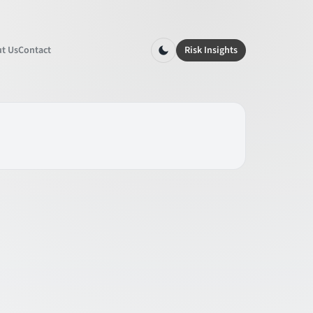
t Us
Contact
Risk Insights