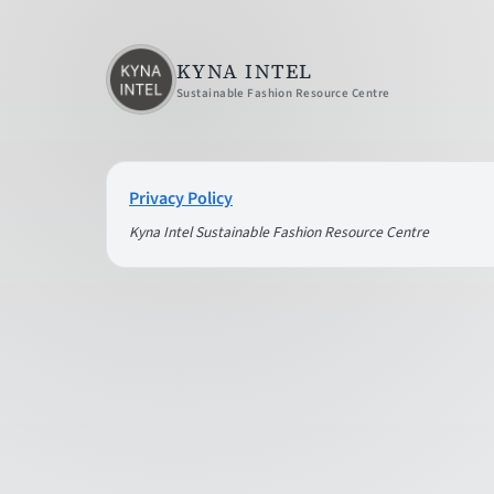
KYNA INTEL
Sustainable Fashion Resource Centre
Privacy Policy
Kyna Intel Sustainable Fashion Resource Centre