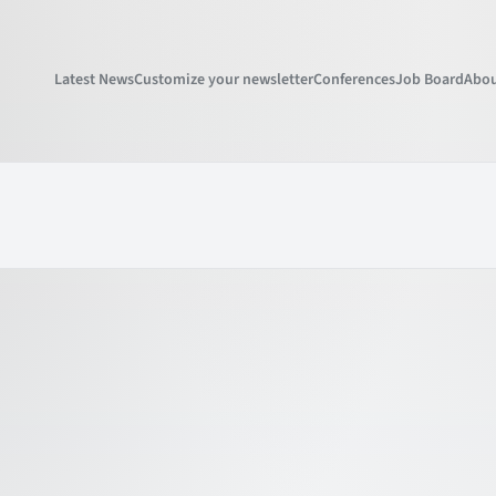
Latest News
Customize your newsletter
Conferences
Job Board
Abou