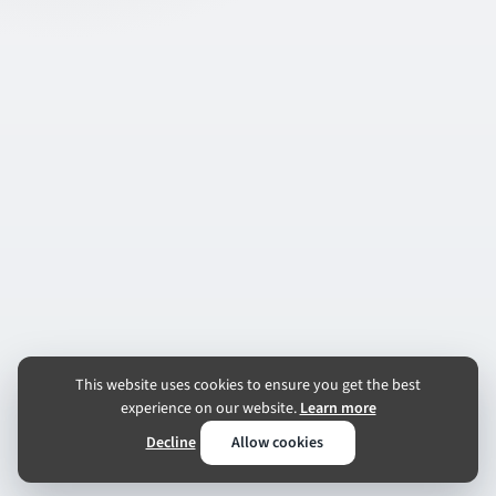
This website uses cookies to ensure you get the best
experience on our website.
Learn more
Decline
Allow cookies