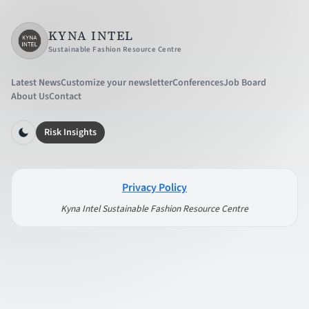
KYNA INTEL
Sustainable Fashion Resource Centre
Latest News
Customize your newsletter
Conferences
Job Board
About Us
Contact
Risk Insights
Privacy Policy
Kyna Intel Sustainable Fashion Resource Centre