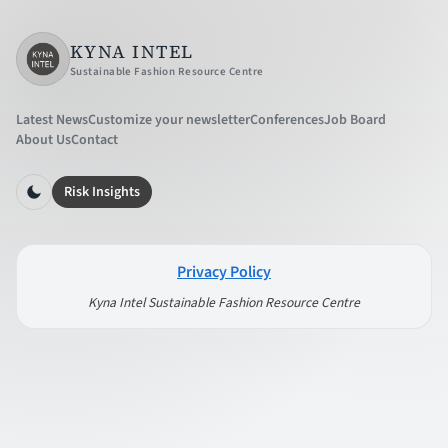
KYNA INTEL
Sustainable Fashion Resource Centre
Latest News
Customize your newsletter
Conferences
Job Board
About Us
Contact
Risk Insights
Privacy Policy
Kyna Intel Sustainable Fashion Resource Centre