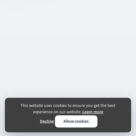
This website uses cookies to ensure you get the best
experience on our website.
Learn more
Decline
Allow cookies