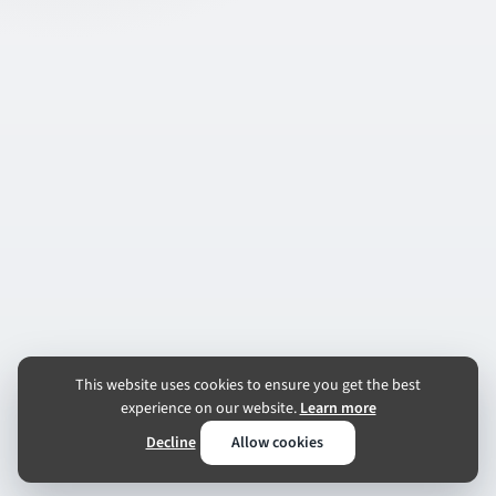
This website uses cookies to ensure you get the best
experience on our website.
Learn more
Decline
Allow cookies