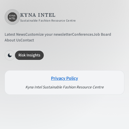
KYNA INTEL
Sustainable Fashion Resource Centre
Latest News
Customize your newsletter
Conferences
Job Board
About Us
Contact
Risk Insights
Privacy Policy
Kyna Intel Sustainable Fashion Resource Centre