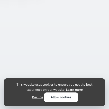
This website uses cookies to ensure you get the best
experience on our website.
Learn more
Decline
Allow cookies