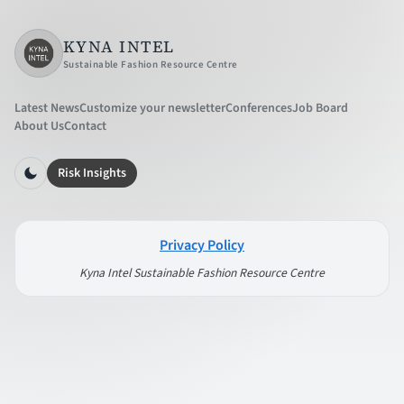
KYNA INTEL
Sustainable Fashion Resource Centre
Latest News
Customize your newsletter
Conferences
Job Board
About Us
Contact
Risk Insights
Privacy Policy
Kyna Intel Sustainable Fashion Resource Centre