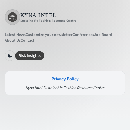
KYNA INTEL
Sustainable Fashion Resource Centre
Latest News
Customize your newsletter
Conferences
Job Board
About Us
Contact
Risk Insights
Privacy Policy
Kyna Intel Sustainable Fashion Resource Centre