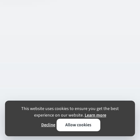
This website uses cookies to ensure you get the best
experience on our website.
Learn more
Decline
Allow cookies