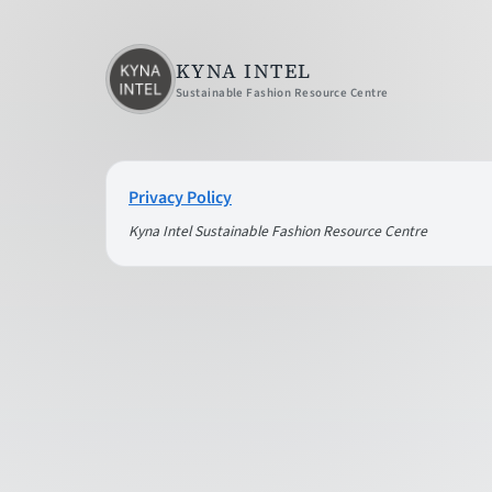
KYNA INTEL
Sustainable Fashion Resource Centre
Privacy Policy
Kyna Intel Sustainable Fashion Resource Centre