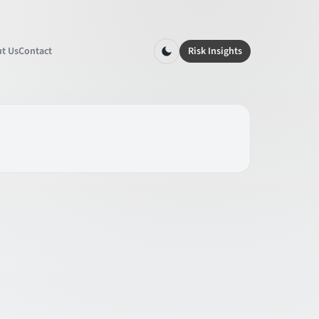
t Us
Contact
Risk Insights