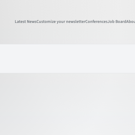
Latest News
Customize your newsletter
Conferences
Job Board
Abou