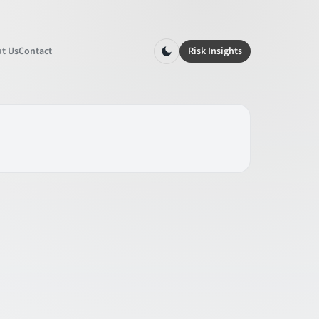
t Us
Contact
Risk Insights