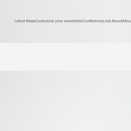
Latest News
Customize your newsletter
Conferences
Job Board
Abou