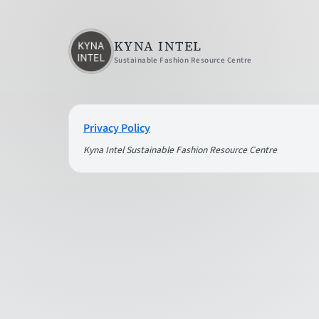
KYNA INTEL
Sustainable Fashion Resource Centre
Privacy Policy
Kyna Intel Sustainable Fashion Resource Centre