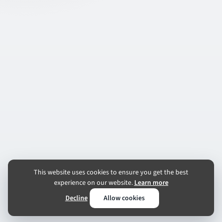
This website uses cookies to ensure you get the best
experience on our website.
Learn more
Decline
Allow cookies