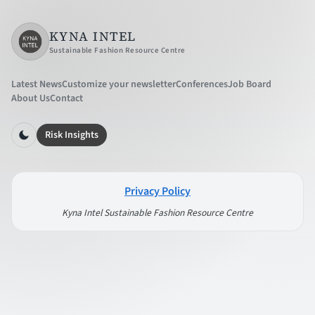
KYNA INTEL
Sustainable Fashion Resource Centre
Latest News
Customize your newsletter
Conferences
Job Board
About Us
Contact
Risk Insights
Privacy Policy
Kyna Intel Sustainable Fashion Resource Centre