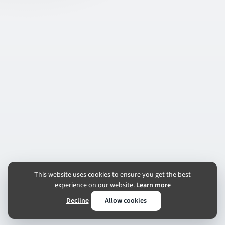
This website uses cookies to ensure you get the best
experience on our website.
Learn more
Decline
Allow cookies