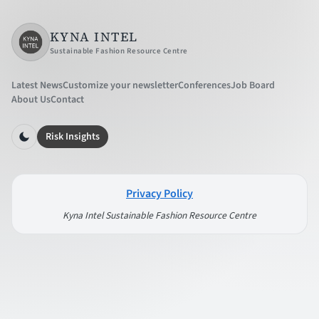
KYNA INTEL
Sustainable Fashion Resource Centre
Latest News
Customize your newsletter
Conferences
Job Board
About Us
Contact
Risk Insights
Privacy Policy
Kyna Intel Sustainable Fashion Resource Centre