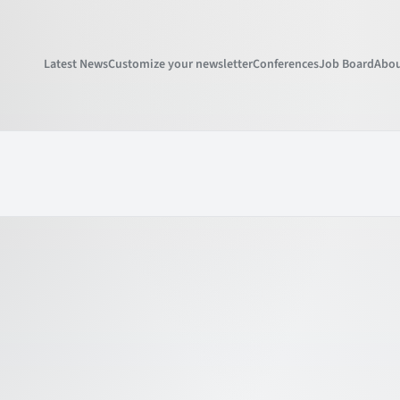
Latest News
Customize your newsletter
Conferences
Job Board
Abou