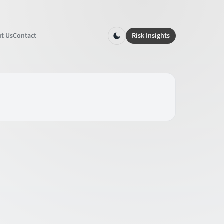
t Us
Contact
Risk Insights