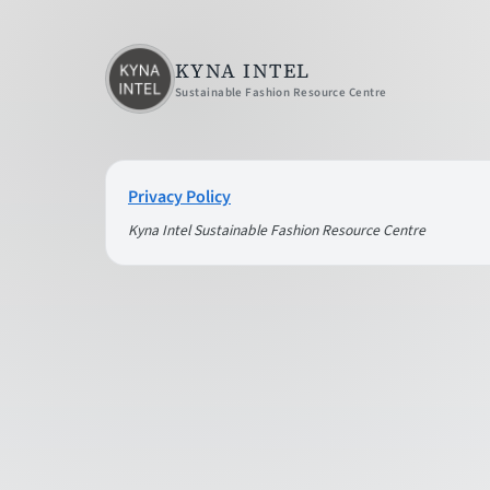
KYNA INTEL
Sustainable Fashion Resource Centre
Privacy Policy
Kyna Intel Sustainable Fashion Resource Centre