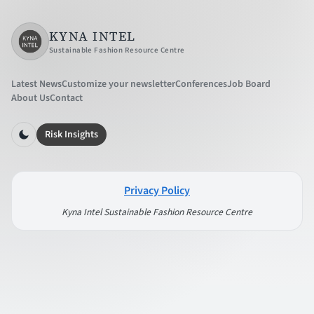
KYNA INTEL
Sustainable Fashion Resource Centre
Latest News
Customize your newsletter
Conferences
Job Board
About Us
Contact
Risk Insights
Privacy Policy
Kyna Intel Sustainable Fashion Resource Centre