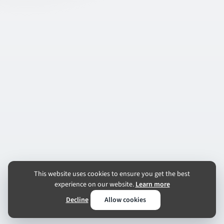
This website uses cookies to ensure you get the best
experience on our website.
Learn more
Decline
Allow cookies