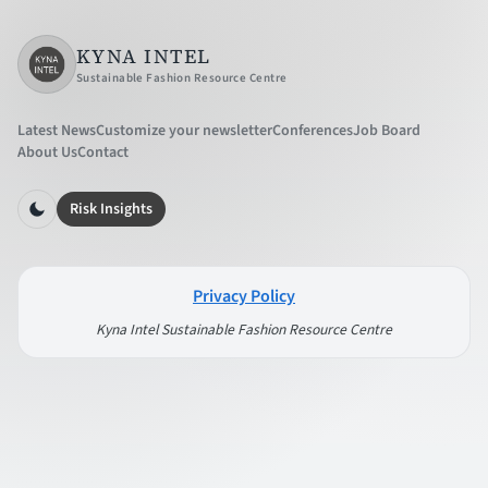
KYNA INTEL
Sustainable Fashion Resource Centre
Latest News
Customize your newsletter
Conferences
Job Board
About Us
Contact
Risk Insights
Privacy Policy
Kyna Intel Sustainable Fashion Resource Centre