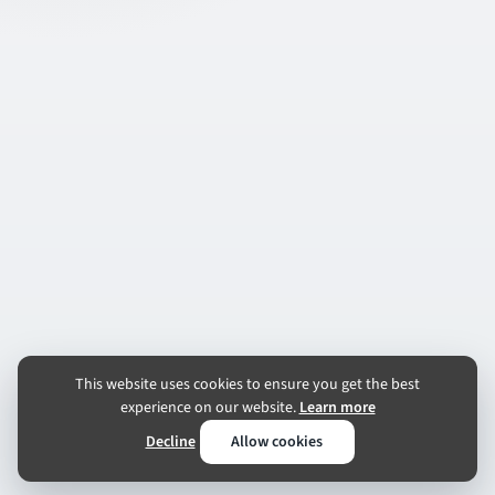
This website uses cookies to ensure you get the best
experience on our website.
Learn more
Decline
Allow cookies