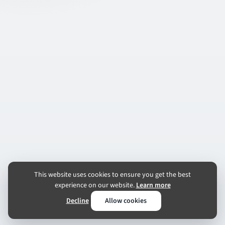
This website uses cookies to ensure you get the best
experience on our website.
Learn more
Decline
Allow cookies