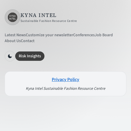
KYNA INTEL
Sustainable Fashion Resource Centre
Latest News
Customize your newsletter
Conferences
Job Board
About Us
Contact
Risk Insights
Privacy Policy
Kyna Intel Sustainable Fashion Resource Centre