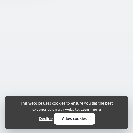
This website uses cookies to ensure you get the best
experience on our website.
Learn more
Decline
Allow cookies