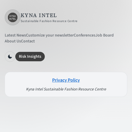
KYNA INTEL
Sustainable Fashion Resource Centre
Latest News
Customize your newsletter
Conferences
Job Board
About Us
Contact
Risk Insights
Privacy Policy
Kyna Intel Sustainable Fashion Resource Centre