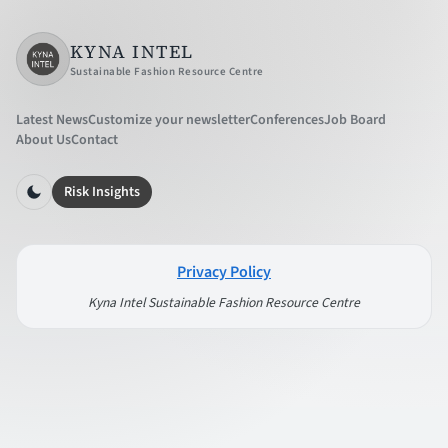
KYNA INTEL
Sustainable Fashion Resource Centre
Latest News
Customize your newsletter
Conferences
Job Board
About Us
Contact
Risk Insights
Privacy Policy
Kyna Intel Sustainable Fashion Resource Centre