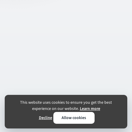
This website uses cookies to ensure you get the best
experience on our website.
Learn more
Decline
Allow cookies