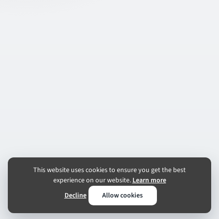
This website uses cookies to ensure you get the best
experience on our website.
Learn more
Decline
Allow cookies