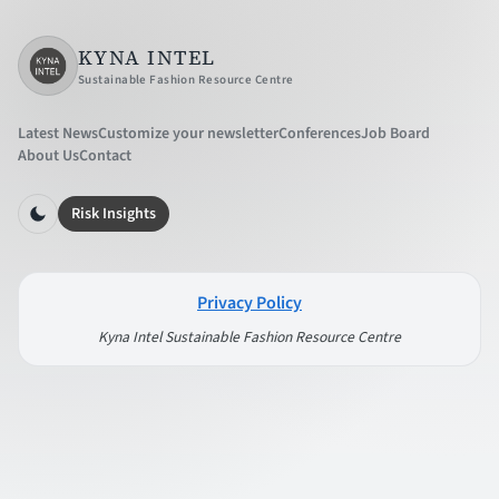
KYNA INTEL
Sustainable Fashion Resource Centre
Latest News
Customize your newsletter
Conferences
Job Board
About Us
Contact
Risk Insights
Privacy Policy
Kyna Intel Sustainable Fashion Resource Centre