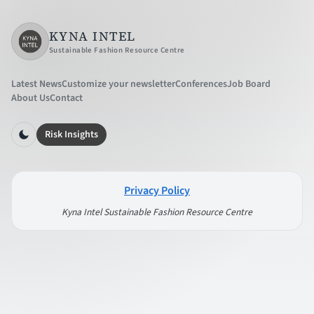
KYNA INTEL
Sustainable Fashion Resource Centre
Latest News
Customize your newsletter
Conferences
Job Board
About Us
Contact
Risk Insights
Privacy Policy
Kyna Intel Sustainable Fashion Resource Centre