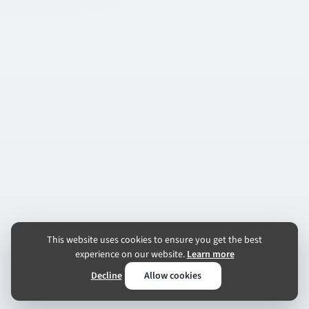
This website uses cookies to ensure you get the best
experience on our website.
Learn more
Decline
Allow cookies