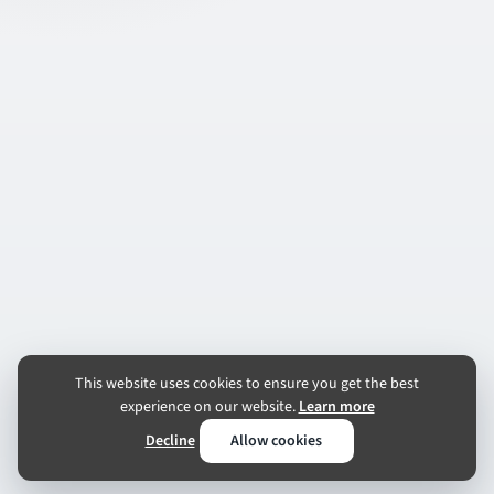
This website uses cookies to ensure you get the best
experience on our website.
Learn more
Decline
Allow cookies