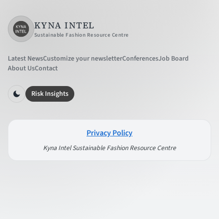
KYNA INTEL
Sustainable Fashion Resource Centre
Latest News
Customize your newsletter
Conferences
Job Board
About Us
Contact
Risk Insights
Privacy Policy
Kyna Intel Sustainable Fashion Resource Centre