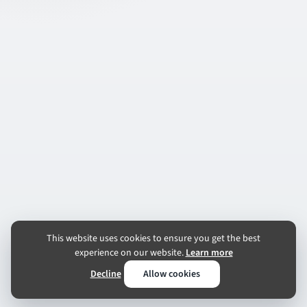
This website uses cookies to ensure you get the best
experience on our website.
Learn more
Decline
Allow cookies