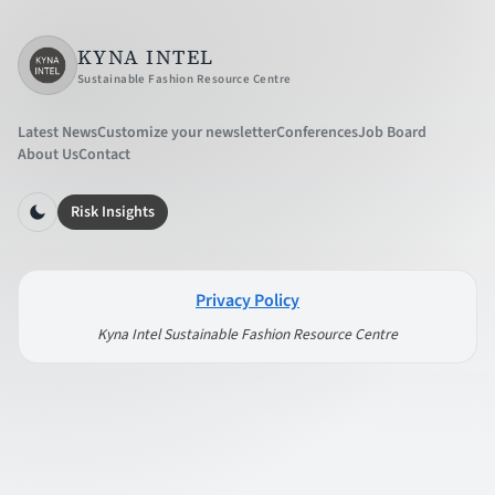
KYNA INTEL
Sustainable Fashion Resource Centre
Latest News
Customize your newsletter
Conferences
Job Board
About Us
Contact
Risk Insights
Privacy Policy
Kyna Intel Sustainable Fashion Resource Centre