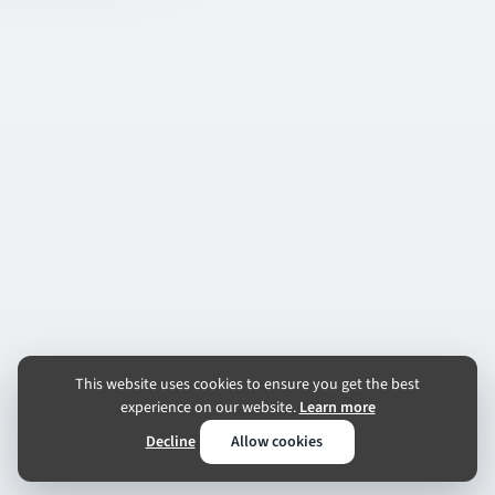
This website uses cookies to ensure you get the best
experience on our website.
Learn more
Decline
Allow cookies