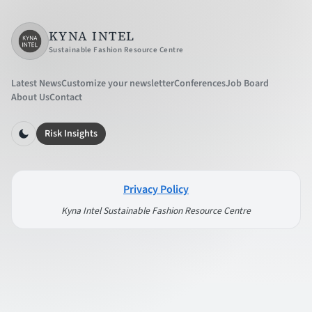
KYNA INTEL
Sustainable Fashion Resource Centre
Latest News
Customize your newsletter
Conferences
Job Board
About Us
Contact
Risk Insights
Privacy Policy
Kyna Intel Sustainable Fashion Resource Centre