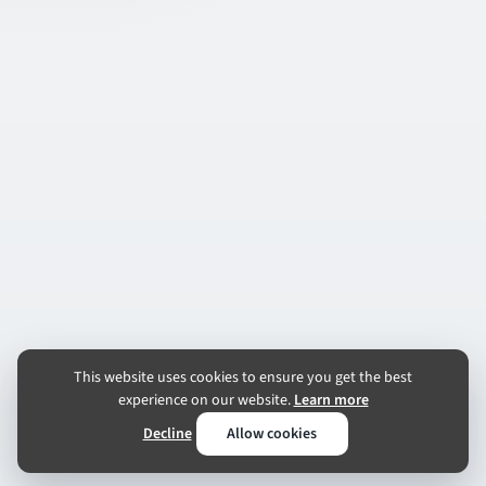
This website uses cookies to ensure you get the best
experience on our website.
Learn more
Decline
Allow cookies