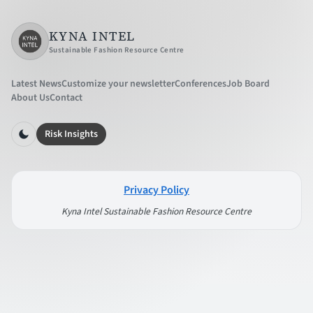
KYNA INTEL
Sustainable Fashion Resource Centre
Latest News
Customize your newsletter
Conferences
Job Board
About Us
Contact
Risk Insights
Privacy Policy
Kyna Intel Sustainable Fashion Resource Centre