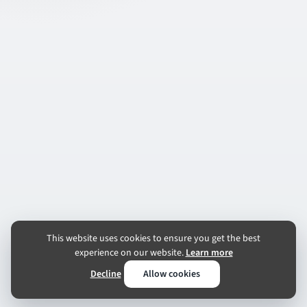
This website uses cookies to ensure you get the best
experience on our website.
Learn more
Decline
Allow cookies