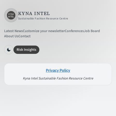
KYNA INTEL
Sustainable Fashion Resource Centre
Latest News
Customize your newsletter
Conferences
Job Board
About Us
Contact
Risk Insights
Privacy Policy
Kyna Intel Sustainable Fashion Resource Centre