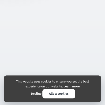
This website uses cookies to ensure you get the best
experience on our website.
Learn more
Decline
Allow cookies