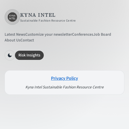
KYNA INTEL
Sustainable Fashion Resource Centre
Latest News
Customize your newsletter
Conferences
Job Board
About Us
Contact
Risk Insights
Privacy Policy
Kyna Intel Sustainable Fashion Resource Centre