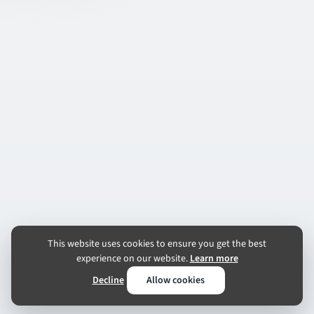
This website uses cookies to ensure you get the best
experience on our website.
Learn more
Decline
Allow cookies