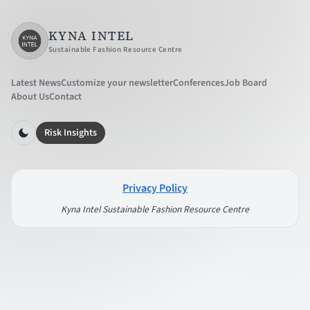
KYNA INTEL
Sustainable Fashion Resource Centre
Latest News
Customize your newsletter
Conferences
Job Board
About Us
Contact
Risk Insights
Privacy Policy
Kyna Intel Sustainable Fashion Resource Centre