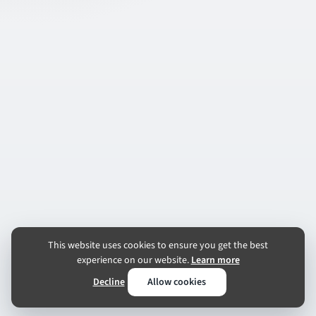
This website uses cookies to ensure you get the best
experience on our website.
Learn more
Decline
Allow cookies