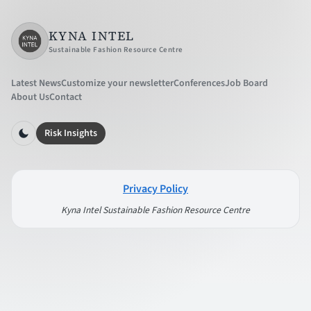
KYNA INTEL
Sustainable Fashion Resource Centre
Latest News
Customize your newsletter
Conferences
Job Board
About Us
Contact
Risk Insights
Privacy Policy
Kyna Intel Sustainable Fashion Resource Centre