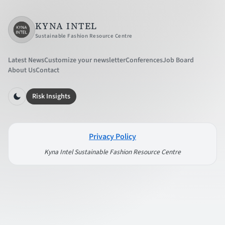
KYNA INTEL
Sustainable Fashion Resource Centre
Latest News
Customize your newsletter
Conferences
Job Board
About Us
Contact
Risk Insights
Privacy Policy
Kyna Intel Sustainable Fashion Resource Centre