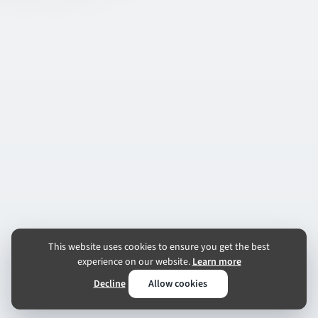
This website uses cookies to ensure you get the best
experience on our website.
Learn more
Decline
Allow cookies