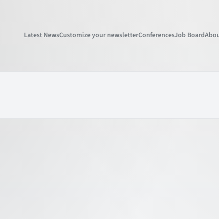
Latest News
Customize your newsletter
Conferences
Job Board
Abou