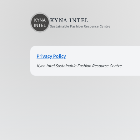
KYNA INTEL
Sustainable Fashion Resource Centre
Privacy Policy
Kyna Intel Sustainable Fashion Resource Centre