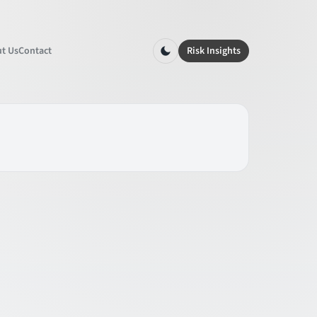
t Us
Contact
Risk Insights