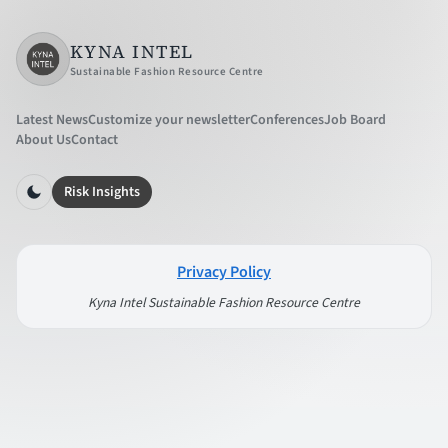
KYNA INTEL
Sustainable Fashion Resource Centre
Latest News
Customize your newsletter
Conferences
Job Board
About Us
Contact
Risk Insights
Privacy Policy
Kyna Intel Sustainable Fashion Resource Centre