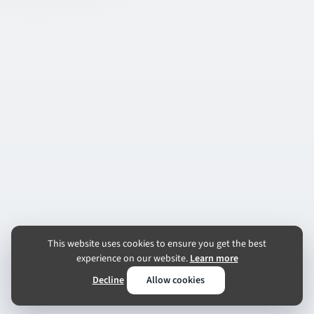
This website uses cookies to ensure you get the best
experience on our website.
Learn more
Decline
Allow cookies