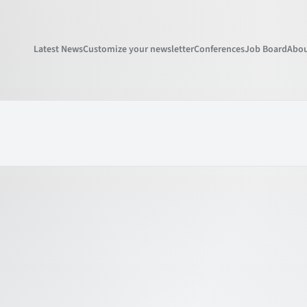
Latest News
Customize your newsletter
Conferences
Job Board
Abou