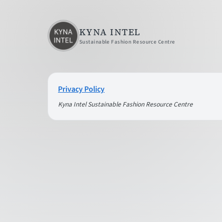
KYNA INTEL
Sustainable Fashion Resource Centre
Privacy Policy
Kyna Intel Sustainable Fashion Resource Centre