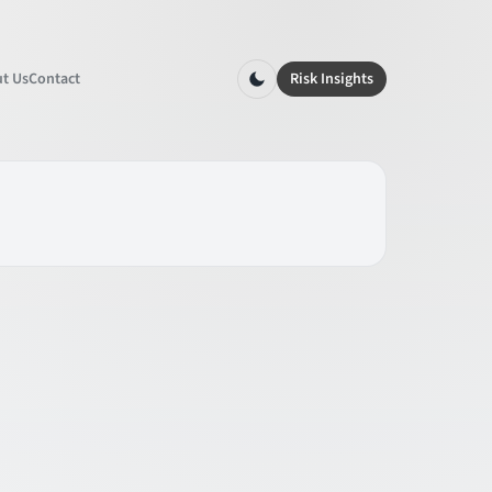
t Us
Contact
Risk Insights