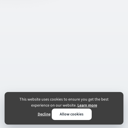
This website uses cookies to ensure you get the best
experience on our website.
Learn more
Decline
Allow cookies