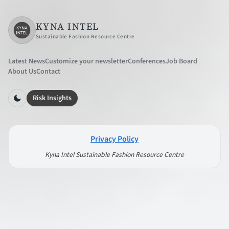
KYNA INTEL
Sustainable Fashion Resource Centre
Latest News
Customize your newsletter
Conferences
Job Board
About Us
Contact
Risk Insights
Privacy Policy
Kyna Intel Sustainable Fashion Resource Centre