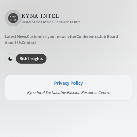
KYNA INTEL
Sustainable Fashion Resource Centre
Latest News
Customize your newsletter
Conferences
Job Board
About Us
Contact
Risk Insights
Privacy Policy
Kyna Intel Sustainable Fashion Resource Centre