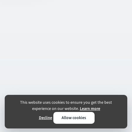
This website uses cookies to ensure you get the best
experience on our website.
Learn more
Decline
Allow cookies