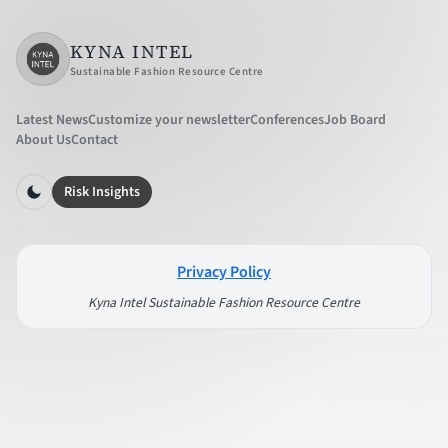
KYNA INTEL
Sustainable Fashion Resource Centre
Latest News
Customize your newsletter
Conferences
Job Board
About Us
Contact
Risk Insights
Privacy Policy
Kyna Intel Sustainable Fashion Resource Centre