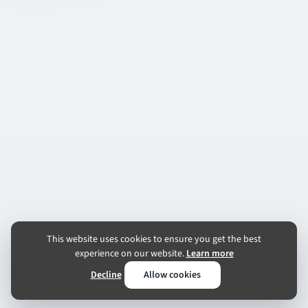
This website uses cookies to ensure you get the best
experience on our website.
Learn more
Decline
Allow cookies