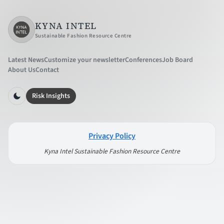
KYNA INTEL
Sustainable Fashion Resource Centre
Latest News
Customize your newsletter
Conferences
Job Board
About Us
Contact
Risk Insights
Privacy Policy
Kyna Intel Sustainable Fashion Resource Centre