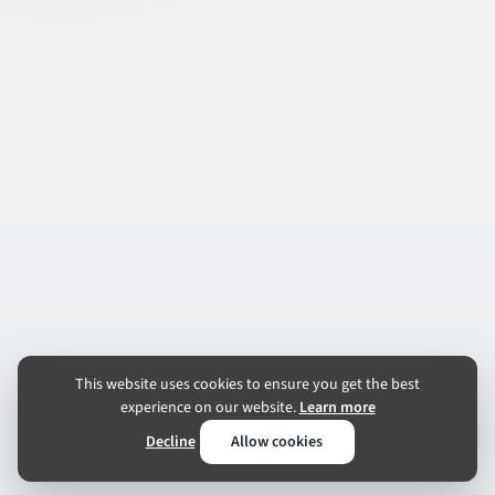
This website uses cookies to ensure you get the best
experience on our website.
Learn more
Decline
Allow cookies