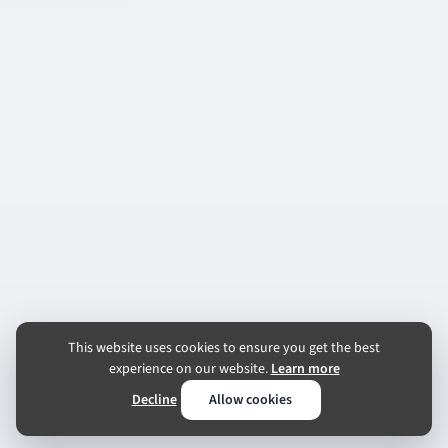
This website uses cookies to ensure you get the best
experience on our website.
Learn more
Decline
Allow cookies