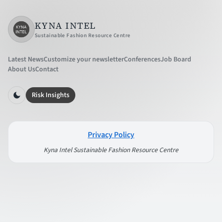
KYNA INTEL
Sustainable Fashion Resource Centre
Latest News
Customize your newsletter
Conferences
Job Board
About Us
Contact
Risk Insights
Privacy Policy
Kyna Intel Sustainable Fashion Resource Centre