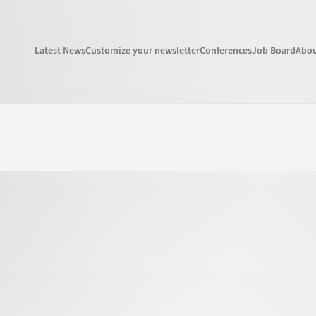
Latest News
Customize your newsletter
Conferences
Job Board
Abou