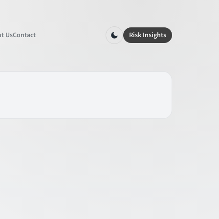
t Us
Contact
Risk Insights