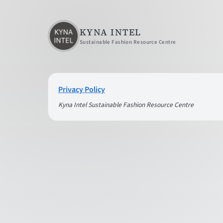
KYNA INTEL
Sustainable Fashion Resource Centre
Privacy Policy
Kyna Intel Sustainable Fashion Resource Centre