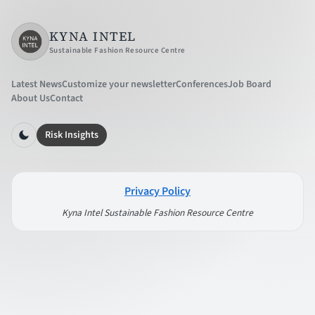
KYNA INTEL
Sustainable Fashion Resource Centre
Latest News
Customize your newsletter
Conferences
Job Board
About Us
Contact
Risk Insights
Privacy Policy
Kyna Intel Sustainable Fashion Resource Centre