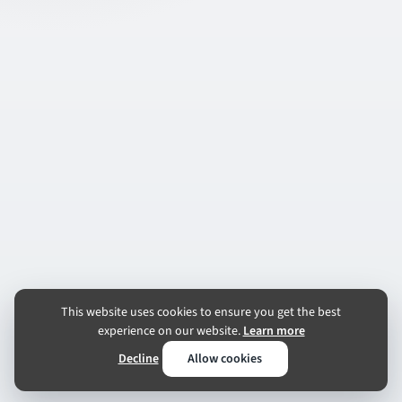
This website uses cookies to ensure you get the best
experience on our website.
Learn more
Decline
Allow cookies