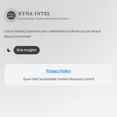
KYNA INTEL
Sustainable Fashion Resource Centre
Latest News
Customize your newsletter
Conferences
Job Board
About Us
Contact
Risk Insights
Privacy Policy
Kyna Intel Sustainable Fashion Resource Centre