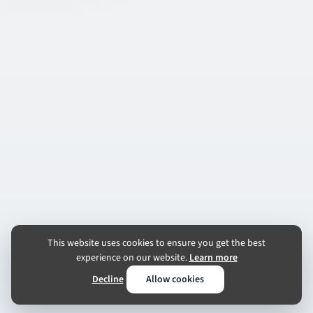
This website uses cookies to ensure you get the best
experience on our website.
Learn more
Decline
Allow cookies