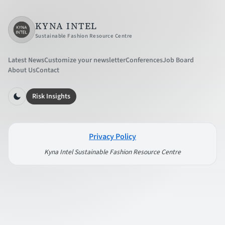
KYNA INTEL
Sustainable Fashion Resource Centre
Latest News
Customize your newsletter
Conferences
Job Board
About Us
Contact
Risk Insights
Privacy Policy
Kyna Intel Sustainable Fashion Resource Centre