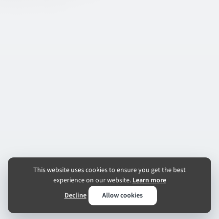
This website uses cookies to ensure you get the best
experience on our website.
Learn more
Decline
Allow cookies