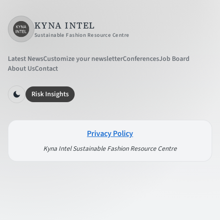
KYNA INTEL
Sustainable Fashion Resource Centre
Latest News
Customize your newsletter
Conferences
Job Board
About Us
Contact
Risk Insights
Privacy Policy
Kyna Intel Sustainable Fashion Resource Centre