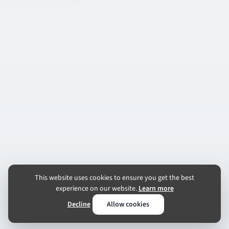
This website uses cookies to ensure you get the best
experience on our website.
Learn more
Decline
Allow cookies