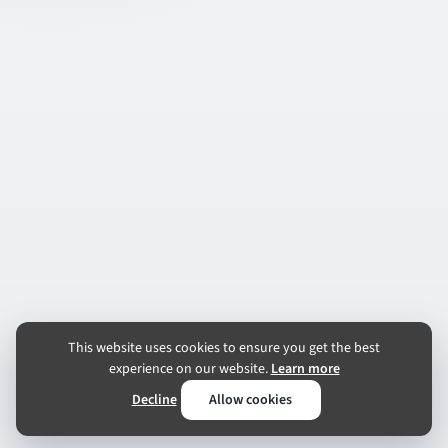
This website uses cookies to ensure you get the best
experience on our website.
Learn more
Decline
Allow cookies