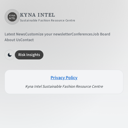
KYNA INTEL
Sustainable Fashion Resource Centre
Latest News
Customize your newsletter
Conferences
Job Board
About Us
Contact
Risk Insights
Privacy Policy
Kyna Intel Sustainable Fashion Resource Centre