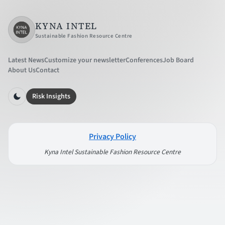
KYNA INTEL
Sustainable Fashion Resource Centre
Latest News
Customize your newsletter
Conferences
Job Board
About Us
Contact
Risk Insights
Privacy Policy
Kyna Intel Sustainable Fashion Resource Centre