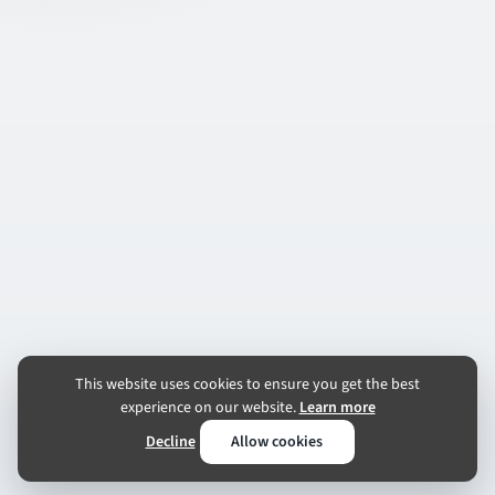
This website uses cookies to ensure you get the best
experience on our website.
Learn more
Decline
Allow cookies