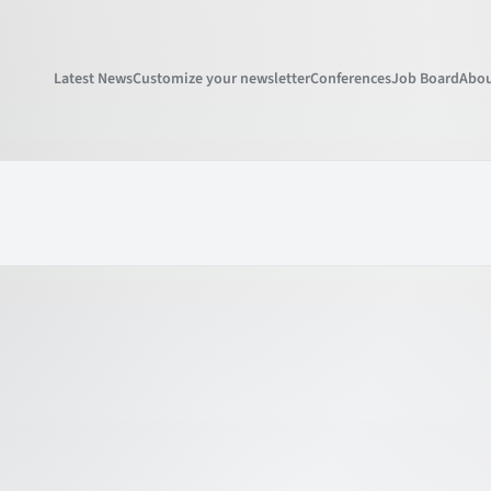
Latest News
Customize your newsletter
Conferences
Job Board
Abou