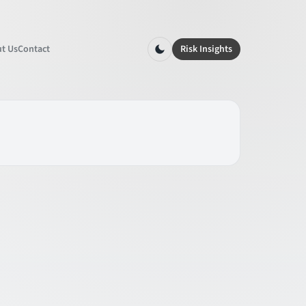
t Us
Contact
Risk Insights