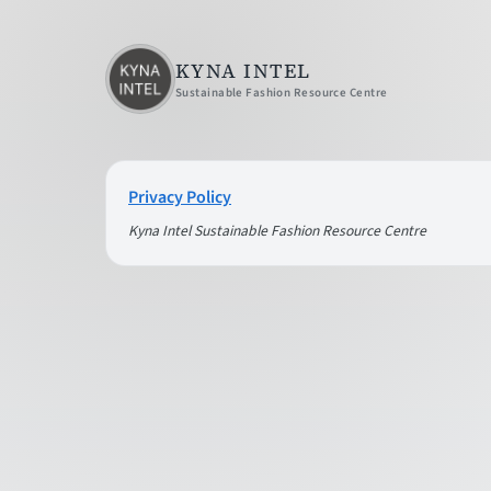
KYNA INTEL
Sustainable Fashion Resource Centre
Privacy Policy
Kyna Intel Sustainable Fashion Resource Centre