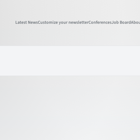
Latest News
Customize your newsletter
Conferences
Job Board
Abou