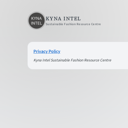
KYNA INTEL
Sustainable Fashion Resource Centre
Privacy Policy
Kyna Intel Sustainable Fashion Resource Centre