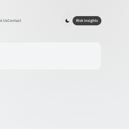
t Us
Contact
Risk Insights