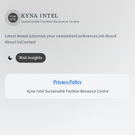
KYNA INTEL
Sustainable Fashion Resource Centre
Latest News
Customize your newsletter
Conferences
Job Board
About Us
Contact
Risk Insights
Privacy Policy
Kyna Intel Sustainable Fashion Resource Centre