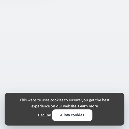
This website uses cookies to ensure you get the best
experience on our website.
Learn more
Decline
Allow cookies